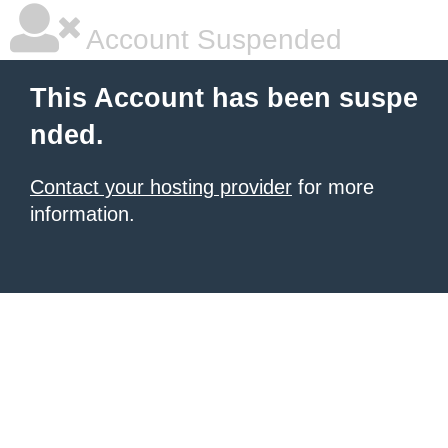
Account Suspended
This Account has been suspe
nded.
Contact your hosting provider
for more
information.