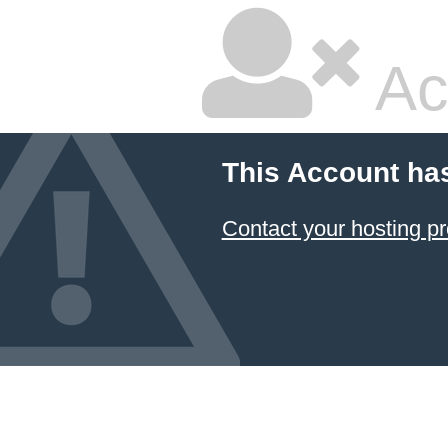
Ac
This Account ha
Contact your hosting pr