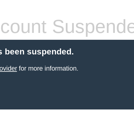
count Suspend
s been suspended.
ovider
for more information.