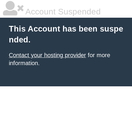
Account Suspended
This Account has been suspe
nded.
Contact your hosting provider
for more
information.