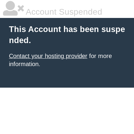
Account Suspended
This Account has been suspe
nded.
Contact your hosting provider
for more
information.