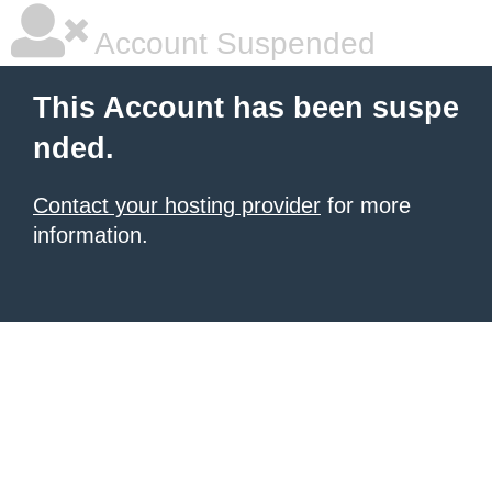
Account Suspended
This Account has been suspe
nded.
Contact your hosting provider
for more
information.