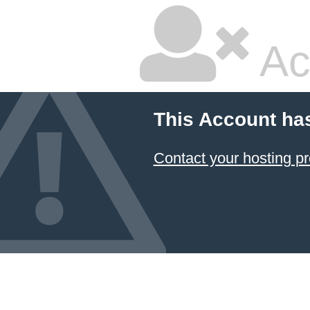
Ac
This Account ha
Contact your hosting pr