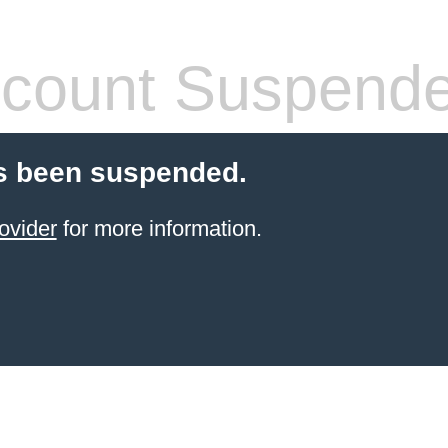
count Suspend
s been suspended.
ovider
for more information.