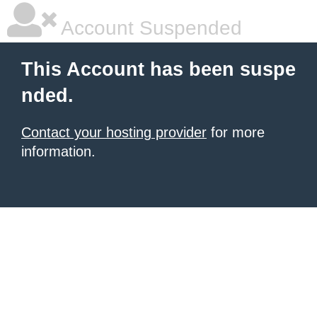
Account Suspended
This Account has been suspe
nded.
Contact your hosting provider
for more
information.