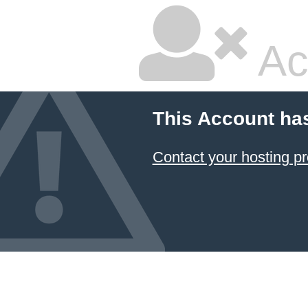
Ac
This Account ha
Contact your hosting pr