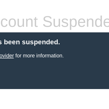
count Suspend
s been suspended.
ovider
for more information.