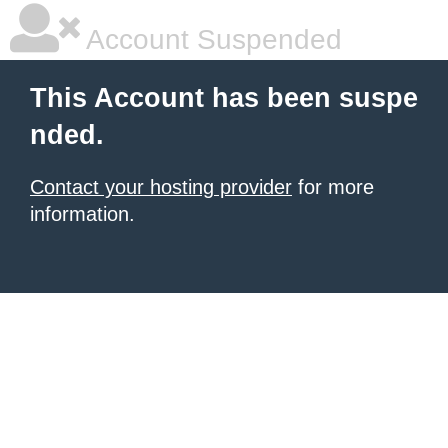
Account Suspended
This Account has been suspe
nded.
Contact your hosting provider
for more
information.