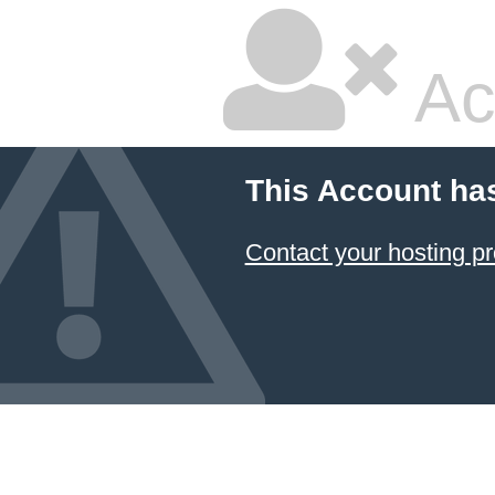
Ac
This Account ha
Contact your hosting pr