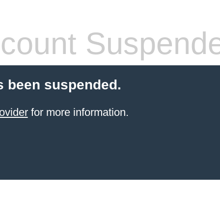
count Suspend
s been suspended.
ovider
for more information.