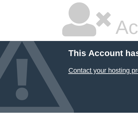
Ac
This Account ha
Contact your hosting pr