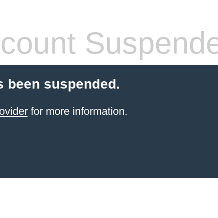
count Suspend
s been suspended.
ovider
for more information.