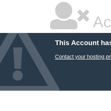
Ac
This Account ha
Contact your hosting pr