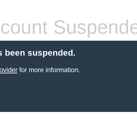
count Suspend
s been suspended.
ovider
for more information.