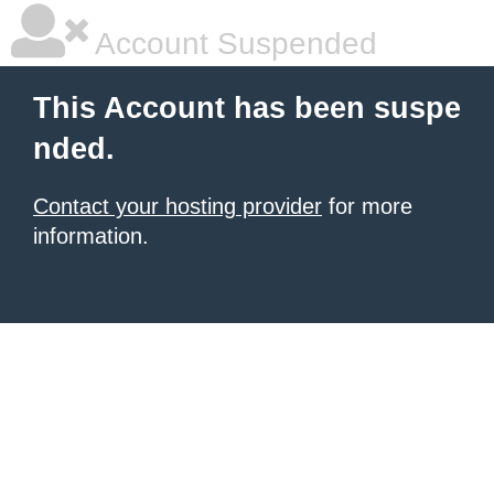
Account Suspended
This Account has been suspe
nded.
Contact your hosting provider
for more
information.