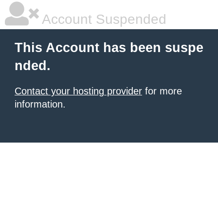
Account Suspended
This Account has been suspe
nded.
Contact your hosting provider
for more
information.