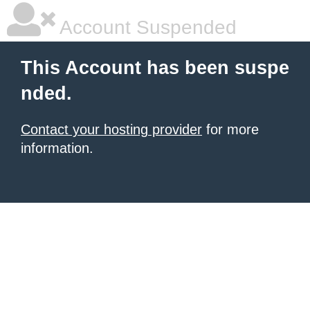
Account Suspended
This Account has been suspe
nded.
Contact your hosting provider
for more
information.