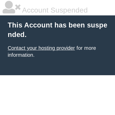
Account Suspended
This Account has been suspe
nded.
Contact your hosting provider
for more
information.