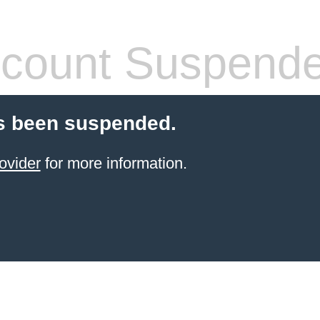
count Suspend
s been suspended.
ovider
for more information.