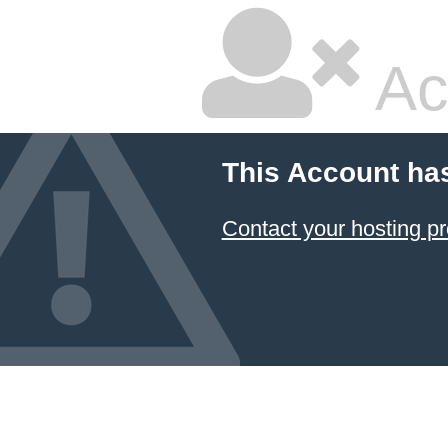
Ac
This Account ha
Contact your hosting pr