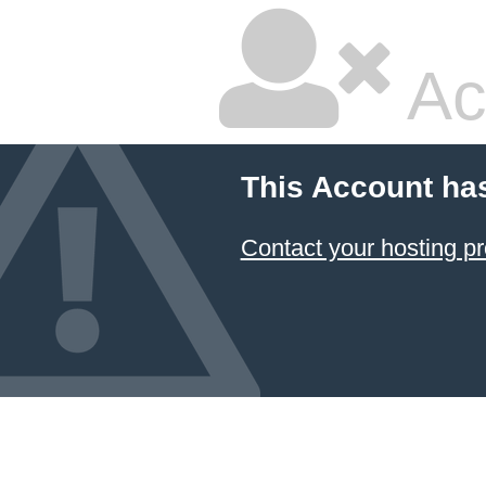
Ac
This Account ha
Contact your hosting pr