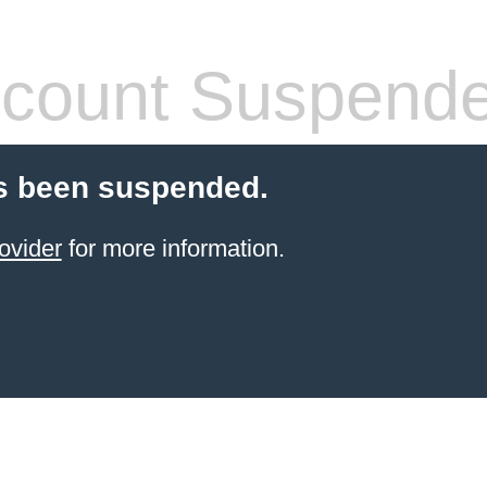
count Suspend
s been suspended.
ovider
for more information.