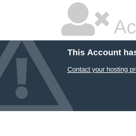
Ac
This Account ha
Contact your hosting pr