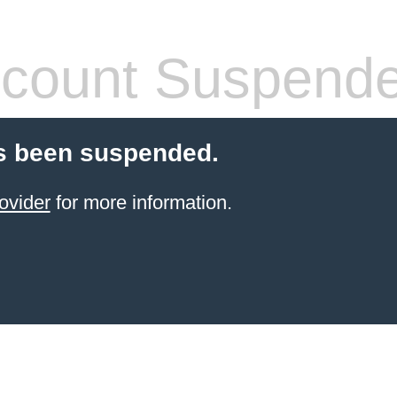
count Suspend
s been suspended.
ovider
for more information.