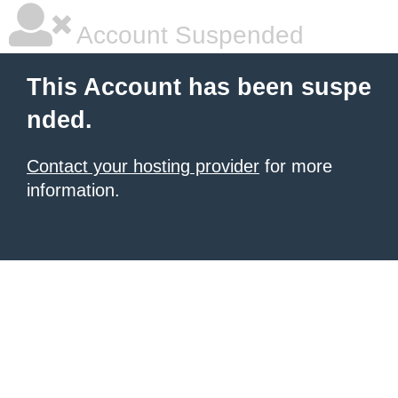
Account Suspended
This Account has been suspe
nded.
Contact your hosting provider
for more
information.