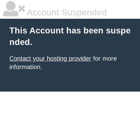
Account Suspended
This Account has been suspe
nded.
Contact your hosting provider
for more
information.