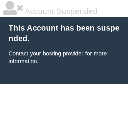
Account Suspended
This Account has been suspe
nded.
Contact your hosting provider
for more
information.