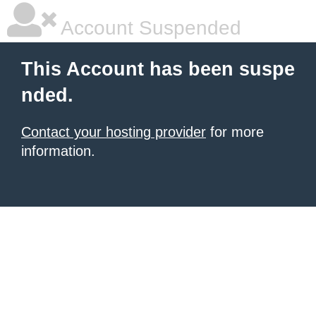
Account Suspended
This Account has been suspe
nded.
Contact your hosting provider
for more
information.